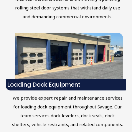
rolling steel door systems that withstand daily use
and demanding commercial environments.
Loading Dock Equipment
We provide expert repair and maintenance services
for loading dock equipment throughout Savage. Our
team services dock levelers, dock seals, dock
shelters, vehicle restraints, and related components.