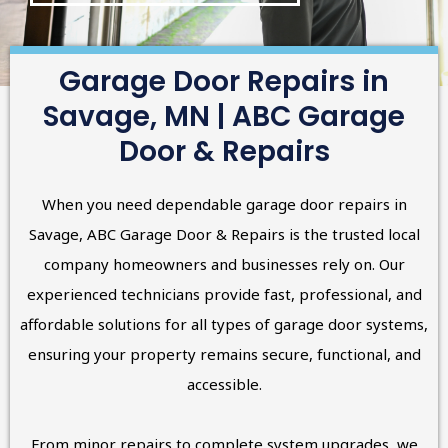
Garage Door Repairs in
Savage, MN | ABC Garage
Door & Repairs
When you need dependable garage door repairs in
Savage, ABC Garage Door & Repairs is the trusted local
company homeowners and businesses rely on. Our
experienced technicians provide fast, professional, and
affordable solutions for all types of garage door systems,
ensuring your property remains secure, functional, and
accessible.
From minor repairs to complete system upgrades, we