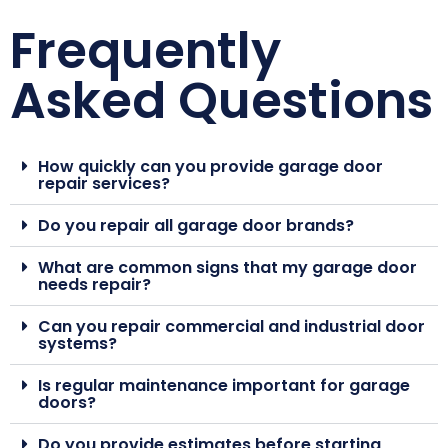
Frequently
Asked Questions
How quickly can you provide garage door
repair services?
Do you repair all garage door brands?
What are common signs that my garage door
needs repair?
Can you repair commercial and industrial door
systems?
Is regular maintenance important for garage
doors?
Do you provide estimates before starting