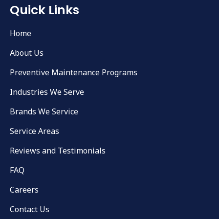
Quick Links
Home
About Us
Preventive Maintenance Programs
Industries We Serve
Brands We Service
Service Areas
Reviews and Testimonials
FAQ
Careers
Contact Us