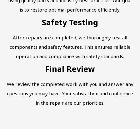
using quality parts and industry best practices. Our goal
is to restore optimal performance efficiently.
Safety Testing
After repairs are completed, we thoroughly test all
components and safety features. This ensures reliable
operation and compliance with safety standards.
Final Review
We review the completed work with you and answer any
questions you may have. Your satisfaction and confidence
in the repair are our priorities.