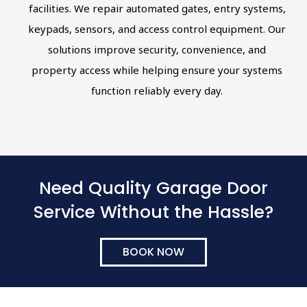
facilities. We repair automated gates, entry systems,
keypads, sensors, and access control equipment. Our
solutions improve security, convenience, and
property access while helping ensure your systems
function reliably every day.
Need Quality Garage Door
Service Without the Hassle?
BOOK NOW