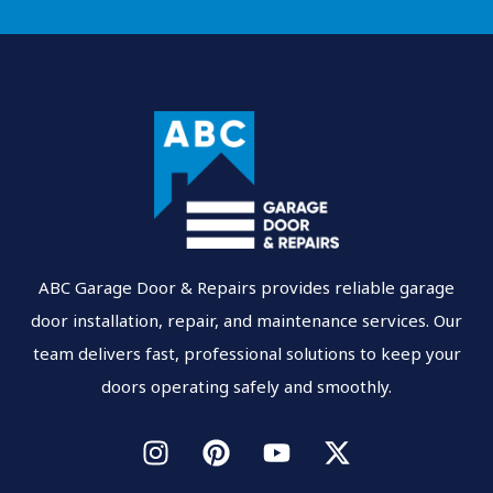
ABC Garage Door & Repairs provides reliable garage
door installation, repair, and maintenance services. Our
team delivers fast, professional solutions to keep your
doors operating safely and smoothly.