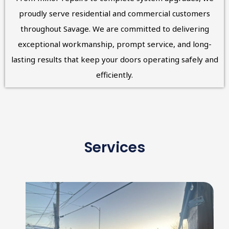
proudly serve residential and commercial customers
throughout Savage. We are committed to delivering
exceptional workmanship, prompt service, and long-
lasting results that keep your doors operating safely and
efficiently.
Services