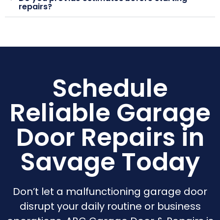
repairs?
Schedule
Reliable Garage
Door Repairs in
Savage Today
Don’t let a malfunctioning garage door
disrupt your daily routine or business