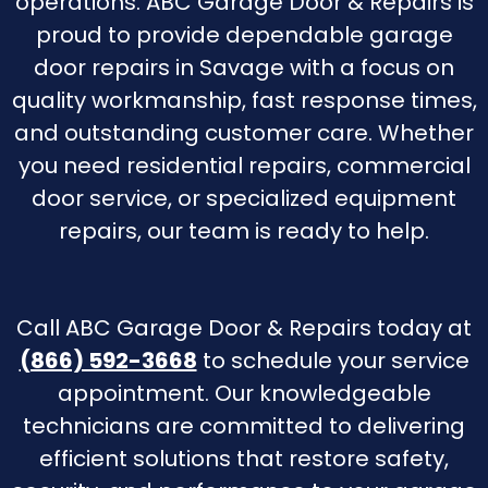
operations. ABC Garage Door & Repairs is
proud to provide dependable garage
door repairs in Savage with a focus on
quality workmanship, fast response times,
and outstanding customer care. Whether
you need residential repairs, commercial
door service, or specialized equipment
repairs, our team is ready to help.
Call ABC Garage Door & Repairs today at
(866) 592-3668
to schedule your service
appointment. Our knowledgeable
technicians are committed to delivering
efficient solutions that restore safety,