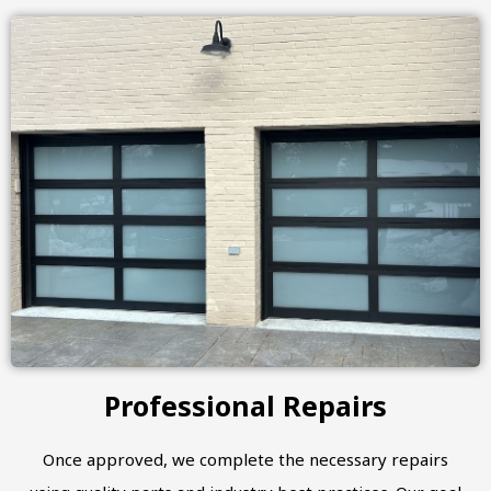
Professional Repairs
Once approved, we complete the necessary repairs