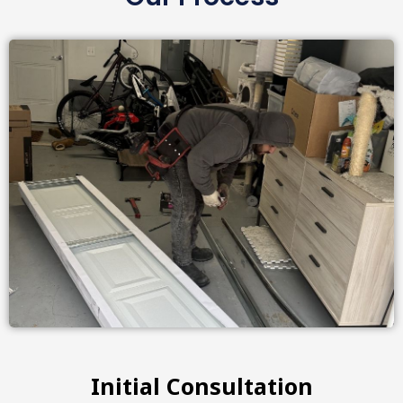
Initial Consultation