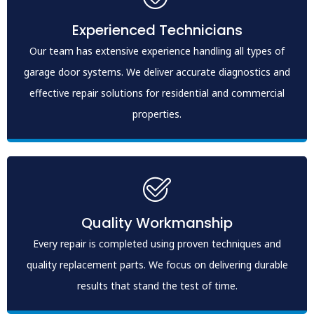
Experienced Technicians
Our team has extensive experience handling all types of
garage door systems. We deliver accurate diagnostics and
effective repair solutions for residential and commercial
properties.
Quality Workmanship
Every repair is completed using proven techniques and
quality replacement parts. We focus on delivering durable
results that stand the test of time.