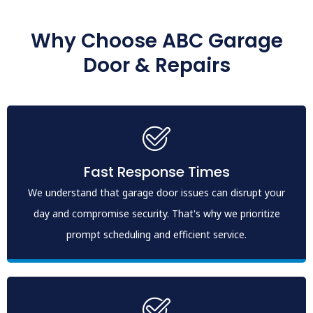
Why Choose ABC Garage
Door & Repairs
Fast Response Times
We understand that garage door issues can disrupt your
day and compromise security. That's why we prioritize
prompt scheduling and efficient service.