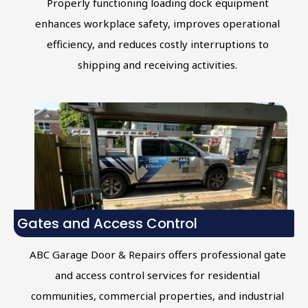
Properly functioning loading dock equipment
enhances workplace safety, improves operational
efficiency, and reduces costly interruptions to
shipping and receiving activities.
Gates and Access Control
ABC Garage Door & Repairs offers professional gate
and access control services for residential
communities, commercial properties, and industrial