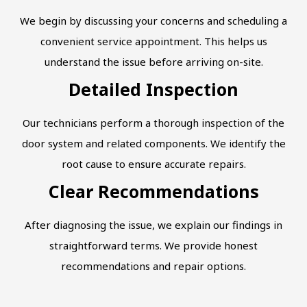
We begin by discussing your concerns and scheduling a
convenient service appointment. This helps us
understand the issue before arriving on-site.
Detailed Inspection
Our technicians perform a thorough inspection of the
door system and related components. We identify the
root cause to ensure accurate repairs.
Clear Recommendations
After diagnosing the issue, we explain our findings in
straightforward terms. We provide honest
recommendations and repair options.