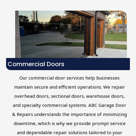
Commercial Doors
Our commercial door services help businesses
maintain secure and efficient operations. We repair
overhead doors, sectional doors, warehouse doors,
and specialty commercial systems. ABC Garage Door
& Repairs understands the importance of minimizing
downtime, which is why we provide prompt service
and dependable repair solutions tailored to your