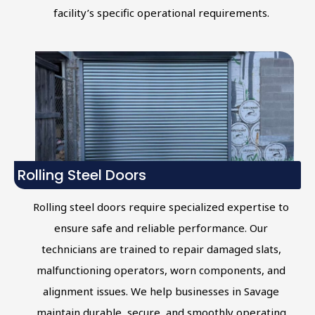
facility’s specific operational requirements.
Rolling Steel Doors
Rolling steel doors require specialized expertise to
ensure safe and reliable performance. Our
technicians are trained to repair damaged slats,
malfunctioning operators, worn components, and
alignment issues. We help businesses in Savage
maintain durable, secure, and smoothly operating