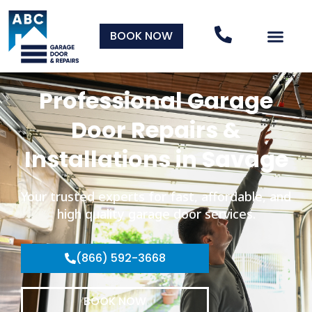
BOOK NOW
Professional Garage
Door Repairs &
Installations in Savage
Your trusted experts for fast, affordable, and
high quality garage door services.
(866) 592-3668
BOOK NOW