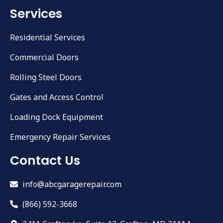
Services
Residential Services
Commercial Doors
Rolling Steel Doors
Gates and Access Control
Loading Dock Equipment
Emergency Repair Services
Contact Us
info@abcgaragerepair.com
(866) 592-3668