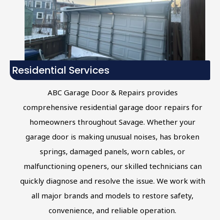
Residential Services
ABC Garage Door & Repairs provides
comprehensive residential garage door repairs for
homeowners throughout Savage. Whether your
garage door is making unusual noises, has broken
springs, damaged panels, worn cables, or
malfunctioning openers, our skilled technicians can
quickly diagnose and resolve the issue. We work with
all major brands and models to restore safety,
convenience, and reliable operation.