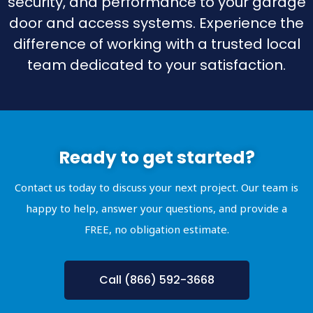
security, and performance to your garage
door and access systems. Experience the
difference of working with a trusted local
team dedicated to your satisfaction.
Ready to get started?
Contact us today to discuss your next project. Our team is
happy to help, answer your questions, and provide a
FREE, no obligation estimate.
Call (866) 592-3668