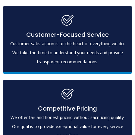
Customer-Focused Service
Customer satisfaction is at the heart of everything we do.
We take the time to understand your needs and provide
transparent recommendations.
Competitive Pricing
We offer fair and honest pricing without sacrificing quality.
Our goal is to provide exceptional value for every service