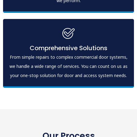
we perform.
Comprehensive Solutions
From simple repairs to complex commercial door systems,
we handle a wide range of services. You can count on us as
your one-stop solution for door and access system needs.
Our Process