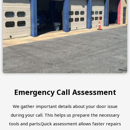
Emergency Call Assessment
We gather important details about your door issue
during your call. This helps us prepare the necessary
tools and parts.Quick assessment allows faster repairs