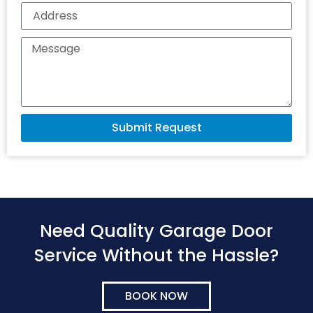
Submit Request
Need Quality Garage Door
Service Without the Hassle?
BOOK NOW