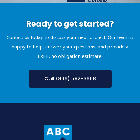
Ready to get started?
Contact us today to discuss your next project. Our team is
happy to help, answer your questions, and provide a
FREE, no obligation estimate.
Call (866) 592-3668