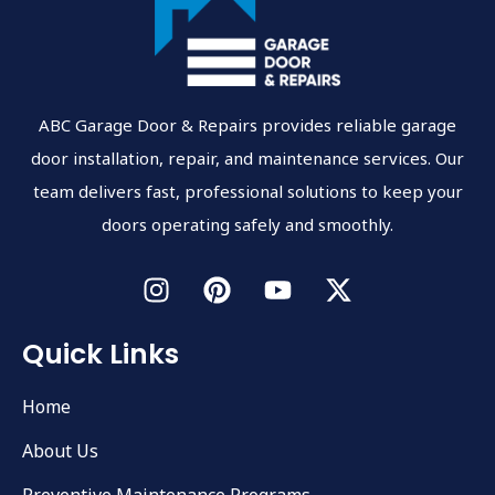
ABC Garage Door & Repairs provides reliable garage
door installation, repair, and maintenance services. Our
team delivers fast, professional solutions to keep your
doors operating safely and smoothly.
Quick Links
Home
About Us
Preventive Maintenance Programs