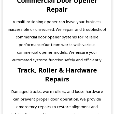
Commercial Door Opener
Repair
A malfunctioning opener can leave your business
inaccessible or unsecured. We repair and troubleshoot
commercial door opener systems for reliable
performance.Our team works with various
commercial opener models. We ensure your
automated systems function safely and efficiently.
Track, Roller & Hardware
Repairs
Damaged tracks, worn rollers, and loose hardware
can prevent proper door operation. We provide
emergency repairs to restore alignment and