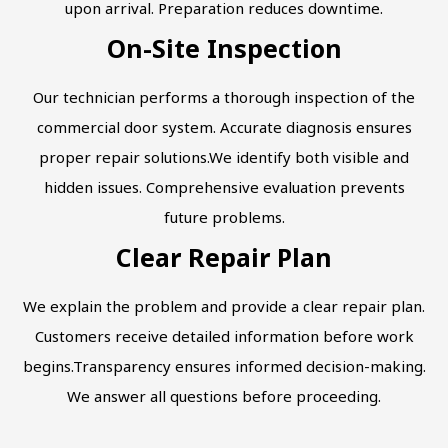
upon arrival. Preparation reduces downtime.
On-Site Inspection
Our technician performs a thorough inspection of the
commercial door system. Accurate diagnosis ensures
proper repair solutions.We identify both visible and
hidden issues. Comprehensive evaluation prevents
future problems.
Clear Repair Plan
We explain the problem and provide a clear repair plan.
Customers receive detailed information before work
begins.Transparency ensures informed decision-making.
We answer all questions before proceeding.