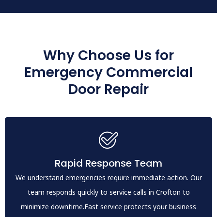
Why Choose Us for
Emergency Commercial
Door Repair
Rapid Response Team
We understand emergencies require immediate action. Our
team responds quickly to service calls in Crofton to
minimize downtime.Fast service protects your business