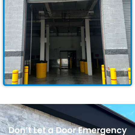
Don’t Let a Door Emergency