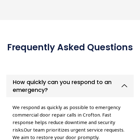
Frequently Asked Questions
How quickly can you respond to an
emergency?
We respond as quickly as possible to emergency
commercial door repair calls in Crofton. Fast
response helps reduce downtime and security
risks.Our team prioritizes urgent service requests.
We aim to restore your door promptly.