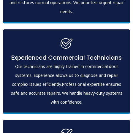
and restores normal operations. We prioritize urgent repair
needs.
Experienced Commercial Technicians
Our technicians are highly trained in commercial door
systems. Experience allows us to diagnose and repair
complex issues efficiently.Professional expertise ensures
safe and accurate repairs. We handle heavy-duty systems
with confidence.