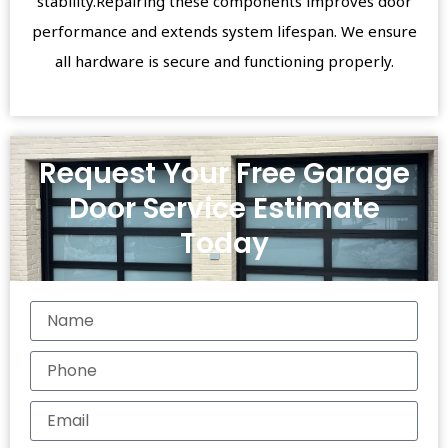
stability.Repairing these components improves door
performance and extends system lifespan. We ensure
all hardware is secure and functioning properly.
Request Your Free Garage
Door Service Estimate
Today