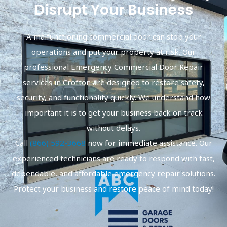
Disrupt Your Business
A malfunctioning commercial door can stop your
operations and put your property at risk. Our
professional Emergency Commercial Door Repair
services in Crofton are designed to restore safety,
security, and functionality quickly. We understand how
important it is to get your business back on track
without delays.
Call
(866) 592-3668
now for immediate assistance. Our
experienced technicians are ready to respond with fast,
dependable, and affordable emergency repair solutions.
Protect your business and restore peace of mind today!