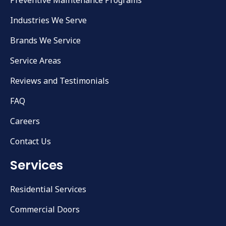
Industries We Serve
Brands We Service
Service Areas
Reviews and Testimonials
FAQ
Careers
Contact Us
Services
Residential Services
Commercial Doors