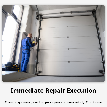
Immediate Repair Execution
Once approved, we begin repairs immediately. Our team