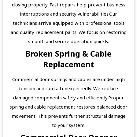
closing properly. Fast repairs help prevent business
interruptions and security vulnerabilities.Our
technicians arrive equipped with professional tools
and quality replacement parts. We focus on restoring
smooth and secure operation quickly.
Broken Spring & Cable
Replacement
Commercial door springs and cables are under high
tension and can fail unexpectedly. We replace
damaged components safely and efficiently.Proper
spring and cable replacement restores balanced door
movement. This prevents further structural damage
to your system.