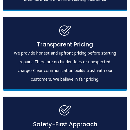
Transparent Pricing
We provide honest and upfront pricing before starting
repairs. There are no hidden fees or unexpected
charges.Clear communication builds trust with our
customers. We believe in fair pricing.
Safety-First Approach