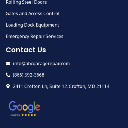
Rolling Steel Doors
Gates and Access Control
Loading Dock Equipment
Emergency Repair Services
Contact Us
info@abcgaragerepair.com
(866) 592-3668
2411 Crofton Ln, Suite 12. Crofton, MD 21114