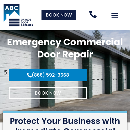
BOOK NOW
Emergency Commercial
Door Repair
(866) 592-3668
BOOK NOW
Protect Your Business with