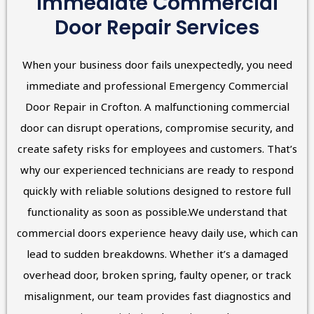
Immediate Commercial
Door Repair Services
When your business door fails unexpectedly, you need
immediate and professional Emergency Commercial
Door Repair in Crofton. A malfunctioning commercial
door can disrupt operations, compromise security, and
create safety risks for employees and customers. That’s
why our experienced technicians are ready to respond
quickly with reliable solutions designed to restore full
functionality as soon as possible.We understand that
commercial doors experience heavy daily use, which can
lead to sudden breakdowns. Whether it’s a damaged
overhead door, broken spring, faulty opener, or track
misalignment, our team provides fast diagnostics and