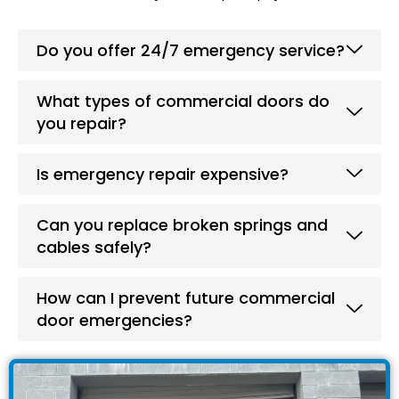
Do you offer 24/7 emergency service?
What types of commercial doors do
you repair?
Is emergency repair expensive?
Can you replace broken springs and
cables safely?
How can I prevent future commercial
door emergencies?