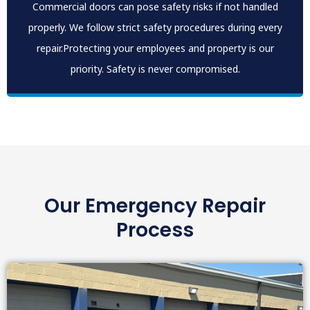
Commercial doors can pose safety risks if not handled
properly. We follow strict safety procedures during every
repair.Protecting your employees and property is our
priority. Safety is never compromised.
Our Emergency Repair
Process