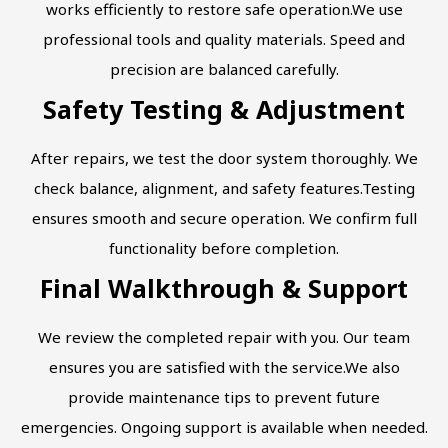
works efficiently to restore safe operation.We use
professional tools and quality materials. Speed and
precision are balanced carefully.
Safety Testing & Adjustment
After repairs, we test the door system thoroughly. We
check balance, alignment, and safety features.Testing
ensures smooth and secure operation. We confirm full
functionality before completion.
Final Walkthrough & Support
We review the completed repair with you. Our team
ensures you are satisfied with the service.We also
provide maintenance tips to prevent future
emergencies. Ongoing support is available when needed.