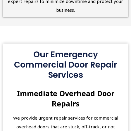
expert repairs to minimize downtime and protect your
business.
Our Emergency
Commercial Door Repair
Services
Immediate Overhead Door
Repairs
We provide urgent repair services for commercial
overhead doors that are stuck, off-track, or not