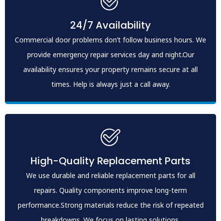
24/7 Availability
Commercial door problems don’t follow business hours. We
provide emergency repair services day and night.Our
availability ensures your property remains secure at all
times. Help is always just a call away.
High-Quality Replacement Parts
We use durable and reliable replacement parts for all
repairs. Quality components improve long-term
performance.Strong materials reduce the risk of repeated
breakdowns. We focus on lasting solutions.