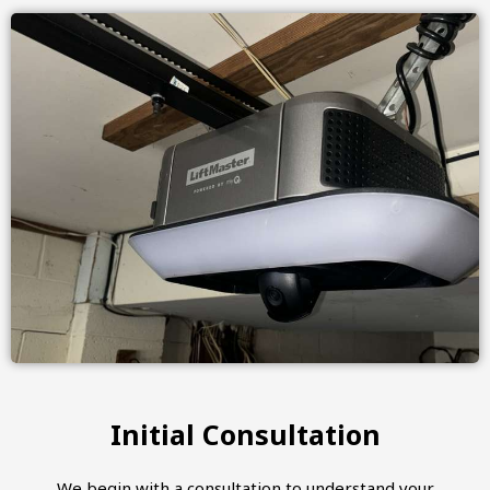
Initial Consultation
We begin with a consultation to understand your