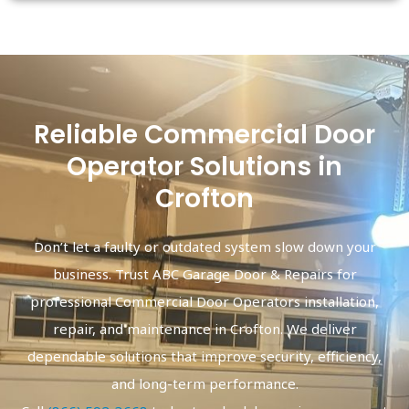
Reliable Commercial Door
Operator Solutions in
Crofton
Don’t let a faulty or outdated system slow down your
business. Trust ABC Garage Door & Repairs for
professional Commercial Door Operators installation,
repair, and maintenance in Crofton. We deliver
dependable solutions that improve security, efficiency,
and long-term performance.