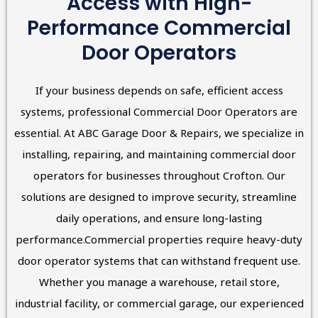
Access with High-
Performance Commercial
Door Operators
If your business depends on safe, efficient access
systems, professional Commercial Door Operators are
essential. At ABC Garage Door & Repairs, we specialize in
installing, repairing, and maintaining commercial door
operators for businesses throughout Crofton. Our
solutions are designed to improve security, streamline
daily operations, and ensure long-lasting
performance.Commercial properties require heavy-duty
door operator systems that can withstand frequent use.
Whether you manage a warehouse, retail store,
industrial facility, or commercial garage, our experienced