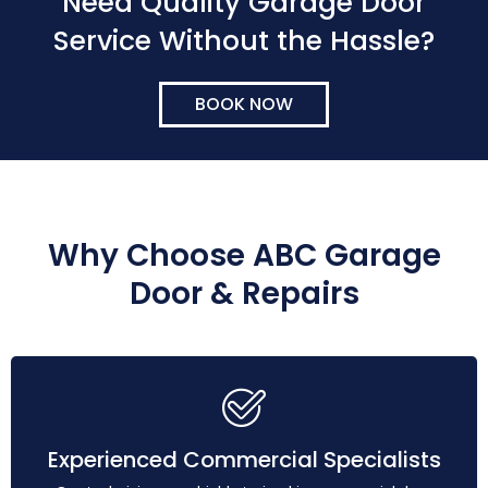
Need Quality Garage Door
Service Without the Hassle?
BOOK NOW
Why Choose ABC Garage
Door & Repairs
Experienced Commercial Specialists