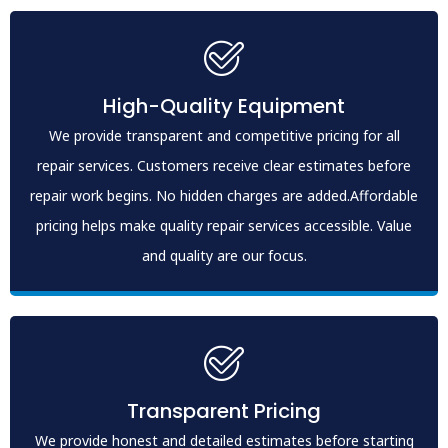
High-Quality Equipment
We provide transparent and competitive pricing for all
repair services. Customers receive clear estimates before
repair work begins. No hidden charges are added.Affordable
pricing helps make quality repair services accessible. Value
and quality are our focus.
Transparent Pricing
We provide honest and detailed estimates before starting