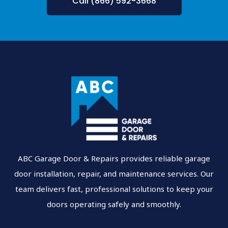
Call (866) 592-3668
ABC Garage Door & Repairs provides reliable garage
door installation, repair, and maintenance services. Our
team delivers fast, professional solutions to keep your
doors operating safely and smoothly.