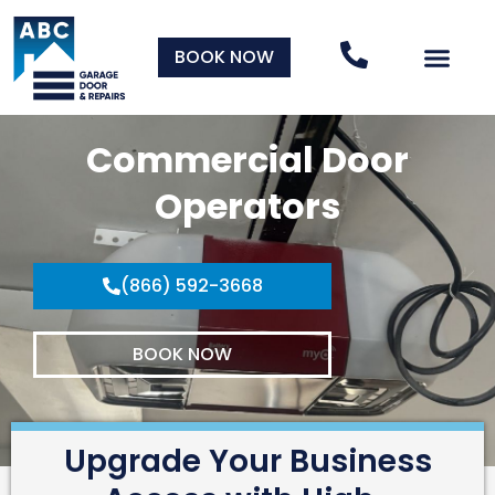
BOOK NOW
Commercial Door
Operators
(866) 592-3668
BOOK NOW
Upgrade Your Business