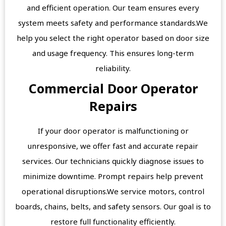
and efficient operation. Our team ensures every
system meets safety and performance standards.We
help you select the right operator based on door size
and usage frequency. This ensures long-term
reliability.
Commercial Door Operator
Repairs
If your door operator is malfunctioning or
unresponsive, we offer fast and accurate repair
services. Our technicians quickly diagnose issues to
minimize downtime. Prompt repairs help prevent
operational disruptions.We service motors, control
boards, chains, belts, and safety sensors. Our goal is to
restore full functionality efficiently.