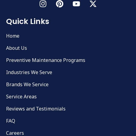
Quick Links
Home
About Us
Preventive Maintenance Programs
Industries We Serve
Brands We Service
Service Areas
Reviews and Testimonials
FAQ
Careers