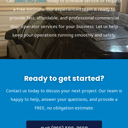
Call
(866) 592-3668
today to schedule service or request
a free estimate. Our experienced team is ready to
provide fast, affordable, and professional commercial
door operator services for your business. Let us help
keep your operations running smoothly and safely.
Ready to get started?
Contact us today to discuss your next project. Our team is
happy to help, answer your questions, and provide a
FREE, no obligation estimate.