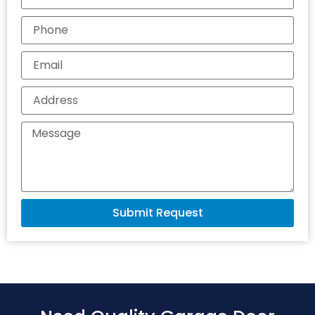
Submit Request