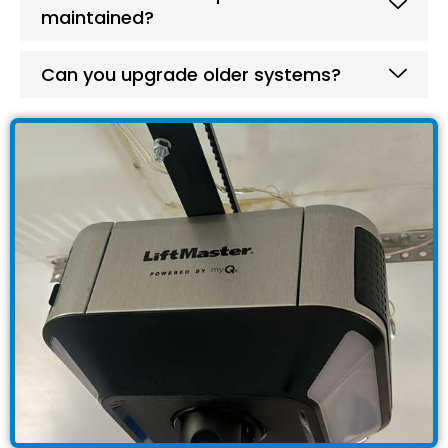
maintained?
Can you upgrade older systems?