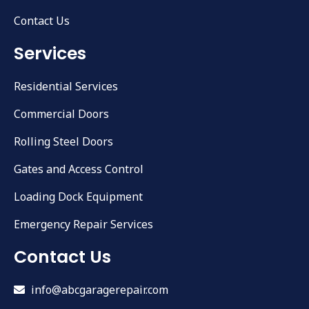
Contact Us
Services
Residential Services
Commercial Doors
Rolling Steel Doors
Gates and Access Control
Loading Dock Equipment
Emergency Repair Services
Contact Us
info@abcgaragerepair.com