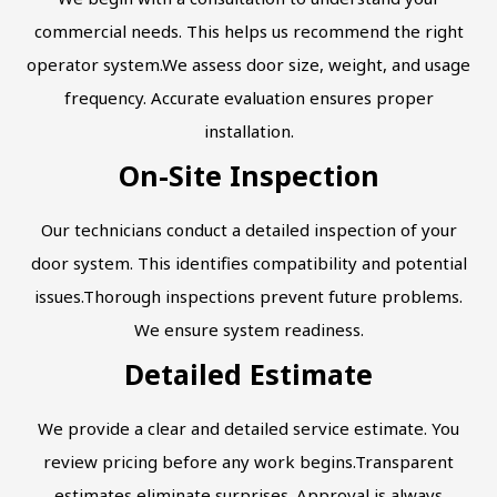
commercial needs. This helps us recommend the right
operator system.We assess door size, weight, and usage
frequency. Accurate evaluation ensures proper
installation.
On-Site Inspection
Our technicians conduct a detailed inspection of your
door system. This identifies compatibility and potential
issues.Thorough inspections prevent future problems.
We ensure system readiness.
Detailed Estimate
We provide a clear and detailed service estimate. You
review pricing before any work begins.Transparent
estimates eliminate surprises. Approval is always