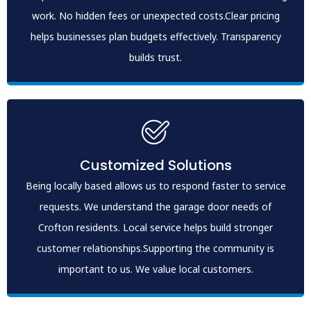
work. No hidden fees or unexpected costs.Clear pricing
helps businesses plan budgets effectively. Transparency
builds trust.
Customized Solutions
Being locally based allows us to respond faster to service
requests. We understand the garage door needs of
Crofton residents. Local service helps build stronger
customer relationships.Supporting the community is
important to us. We value local customers.