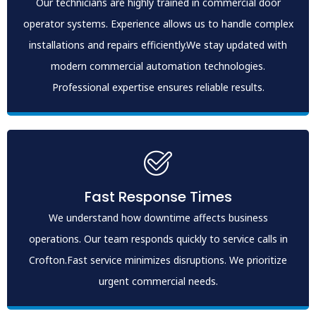
Our technicians are highly trained in commercial door
operator systems. Experience allows us to handle complex
installations and repairs efficiently.We stay updated with
modern commercial automation technologies.
Professional expertise ensures reliable results.
Fast Response Times
We understand how downtime affects business
operations. Our team responds quickly to service calls in
Crofton.Fast service minimizes disruptions. We prioritize
urgent commercial needs.