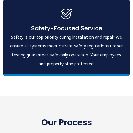
Safety-Focused Service
Safety is our top priority during installation and repair. We
ensure all systems meet current safety regulations.Proper
testing guarantees safe daily operation. Your employees
and property stay protected.
Our Process