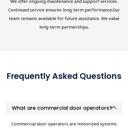
We offer ongoing maintenance and support services.
Continued service ensures long-term performance.Our
team remains available for future assistance. We value
long-term partnerships.
Frequently Asked Questions
What are commercial door operators?
Commercial door operators are motorized systems