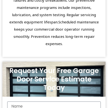
failures and costly breakdowns. Our preventive
maintenance programs include inspections,
lubrication, and system testing. Regular servicing
extends equipment lifespan.Scheduled maintenance
keeps your commercial door operator running
smoothly. Prevention reduces long-term repair
expenses.
Request Your Free Garage
Door Service Estimate
Today