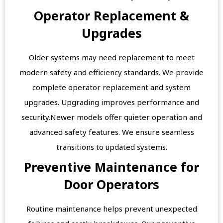
Operator Replacement &
Upgrades
Older systems may need replacement to meet
modern safety and efficiency standards. We provide
complete operator replacement and system
upgrades. Upgrading improves performance and
security.Newer models offer quieter operation and
advanced safety features. We ensure seamless
transitions to updated systems.
Preventive Maintenance for
Door Operators
Routine maintenance helps prevent unexpected