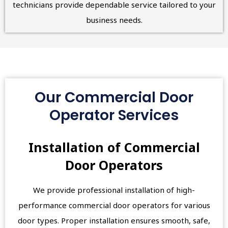
technicians provide dependable service tailored to your
business needs.
Our Commercial Door
Operator Services
Installation of Commercial
Door Operators
We provide professional installation of high-
performance commercial door operators for various
door types. Proper installation ensures smooth, safe,