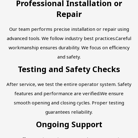
Professional Installation or
Repair
Our team performs precise installation or repair using
advanced tools. We follow industry best practices.Careful
workmanship ensures durability. We focus on efficiency
and safety.
Testing and Safety Checks
After service, we test the entire operator system. Safety
features and performance are verified.We ensure
smooth opening and closing cycles. Proper testing
guarantees reliability.
Ongoing Support