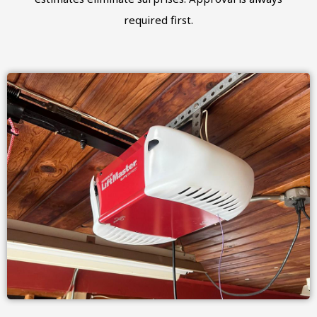
required first.