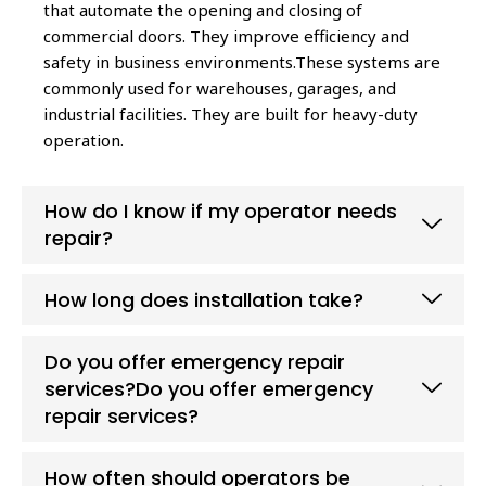
that automate the opening and closing of
commercial doors. They improve efficiency and
safety in business environments.These systems are
commonly used for warehouses, garages, and
industrial facilities. They are built for heavy-duty
operation.
How do I know if my operator needs
repair?
How long does installation take?
Do you offer emergency repair
services?Do you offer emergency
repair services?
How often should operators be