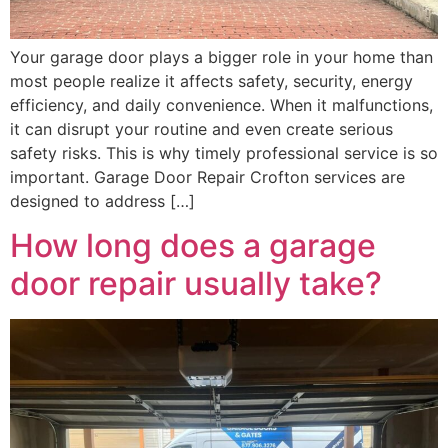
Your garage door plays a bigger role in your home than
most people realize it affects safety, security, energy
efficiency, and daily convenience. When it malfunctions,
it can disrupt your routine and even create serious
safety risks. This is why timely professional service is so
important. Garage Door Repair Crofton services are
designed to address […]
How long does a garage
door repair usually take?