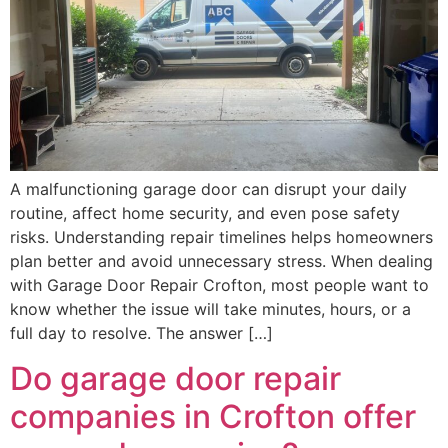
A malfunctioning garage door can disrupt your daily
routine, affect home security, and even pose safety
risks. Understanding repair timelines helps homeowners
plan better and avoid unnecessary stress. When dealing
with Garage Door Repair Crofton, most people want to
know whether the issue will take minutes, hours, or a
full day to resolve. The answer […]
Do garage door repair
companies in Crofton offer