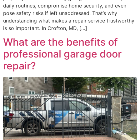
daily routines, compromise home security, and even
pose safety risks if left unaddressed. That’s why
understanding what makes a repair service trustworthy
is so important. In Crofton, MD, […]
What are the benefits of
professional garage door
repair?