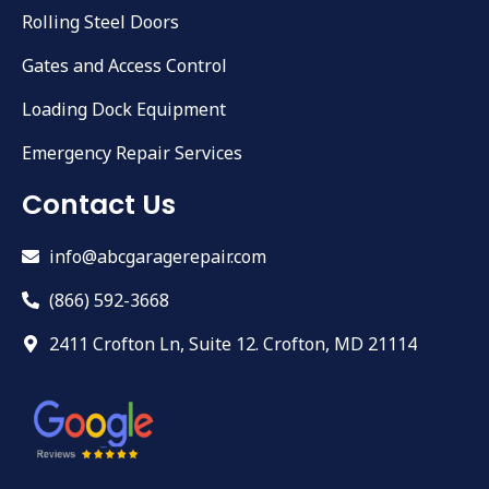
Rolling Steel Doors
Gates and Access Control
Loading Dock Equipment
Emergency Repair Services
Contact Us
info@abcgaragerepair.com
(866) 592-3668
2411 Crofton Ln, Suite 12. Crofton, MD 21114