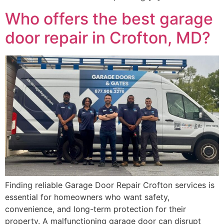
Who offers the best garage
door repair in Crofton, MD?
Finding reliable Garage Door Repair Crofton services is
essential for homeowners who want safety,
convenience, and long-term protection for their
property. A malfunctioning garage door can disrupt