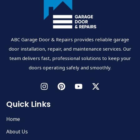
ABC Garage Door & Repairs provides reliable garage
door installation, repair, and maintenance services. Our
team delivers fast, professional solutions to keep your
doors operating safely and smoothly.
Quick Links
Home
About Us