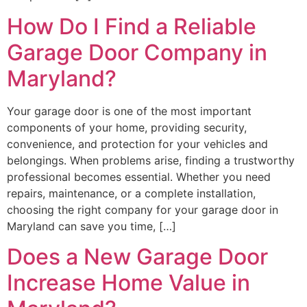
How Do I Find a Reliable
Garage Door Company in
Maryland?
Your garage door is one of the most important
components of your home, providing security,
convenience, and protection for your vehicles and
belongings. When problems arise, finding a trustworthy
professional becomes essential. Whether you need
repairs, maintenance, or a complete installation,
choosing the right company for your garage door in
Maryland can save you time, […]
Does a New Garage Door
Increase Home Value in