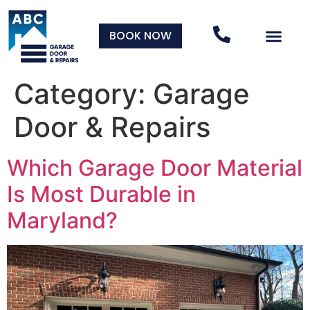
BOOK NOW
Category:
Garage
Door & Repairs
Which Garage Door Material
Is Most Durable in
Maryland?