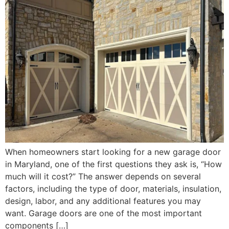
When homeowners start looking for a new garage door
in Maryland, one of the first questions they ask is, “How
much will it cost?” The answer depends on several
factors, including the type of door, materials, insulation,
design, labor, and any additional features you may
want. Garage doors are one of the most important
components […]