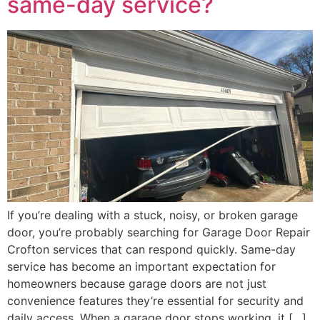
same-day service?
If you’re dealing with a stuck, noisy, or broken garage
door, you’re probably searching for Garage Door Repair
Crofton services that can respond quickly. Same-day
service has become an important expectation for
homeowners because garage doors are not just
convenience features they’re essential for security and
daily access. When a garage door stops working, it […]