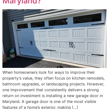
Maryland?
When homeowners look for ways to improve their
property’s value, they often focus on kitchen remodels,
bathroom upgrades, or landscaping projects. However,
one improvement that consistently delivers a strong
return on investment is installing a new garage door in
Maryland. A garage door is one of the most visible
features of a home’s exterior, making […]