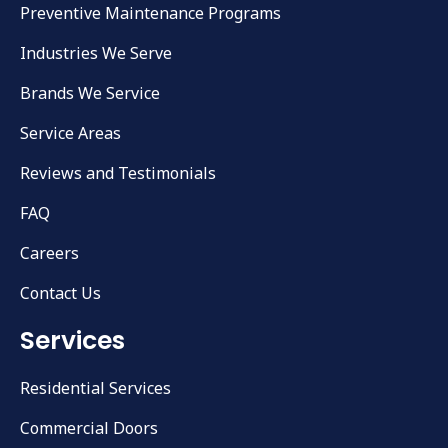
Preventive Maintenance Programs
Industries We Serve
Brands We Service
Service Areas
Reviews and Testimonials
FAQ
Careers
Contact Us
Services
Residential Services
Commercial Doors