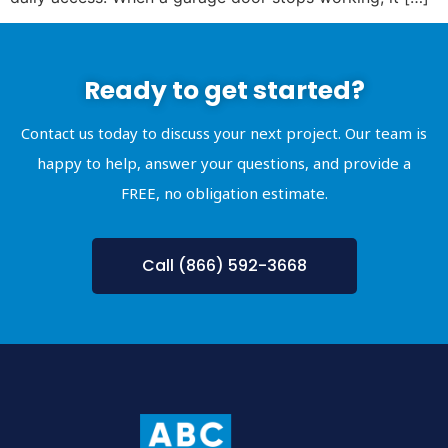
Ready to get started?
Contact us today to discuss your next project. Our team is
happy to help, answer your questions, and provide a
FREE, no obligation estimate.
Call (866) 592-3668