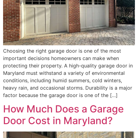
Choosing the right garage door is one of the most
important decisions homeowners can make when
protecting their property. A high-quality garage door in
Maryland must withstand a variety of environmental
conditions, including humid summers, cold winters,
heavy rain, and occasional storms. Durability is a major
factor because the garage door is one of the […]
How Much Does a Garage
Door Cost in Maryland?